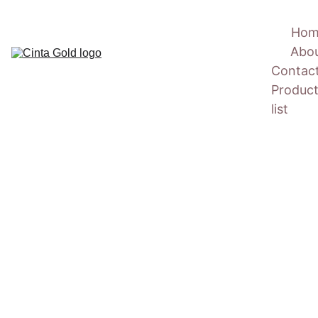
Hom
Abo
Contac
Product
list