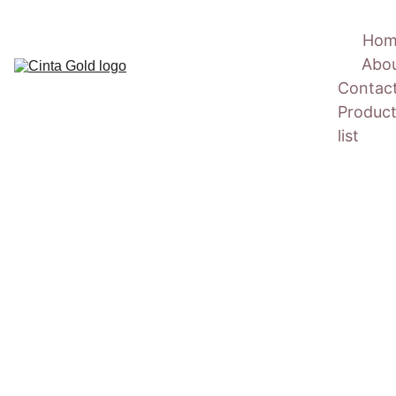
Hom
Abo
Contac
Product
list